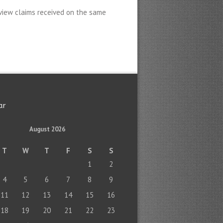
view claims received on the same
ar
August 2026
T
W
T
F
S
S
1
2
4
5
6
7
8
9
11
12
13
14
15
16
18
19
20
21
22
23