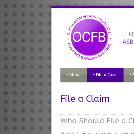
+
About
+
File a Claim
+
File a Claim
Who Should File a C
Now that you have an understanding of 