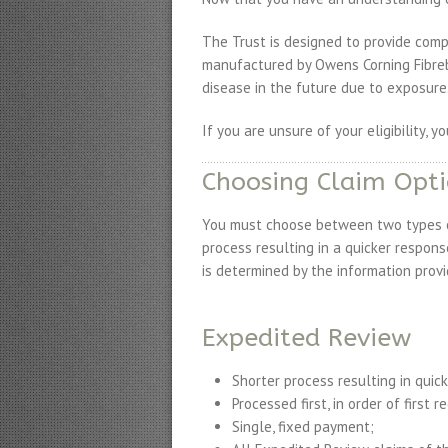
The Trust is designed to provide comp
manufactured by Owens Corning Fibreb
disease in the future due to exposure
If you are unsure of your eligibility, y
Choosing Claim Opt
You must choose between two types of
process resulting in a quicker respon
is determined by the information provi
Expedited Review
Shorter process resulting in quic
Processed first, in order of first r
Single, fixed payment;