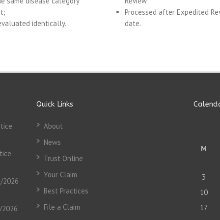
he same disease category
Review
t;
Processed after Expedited Re
valuated identically.
date.
Quick Links
Calend
tice
About
News
M
tice
Trust Online
Your Claim
3
3/2026
Best Practices
10
File a Claim
17
3/2026