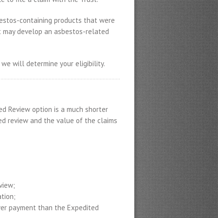
bestos-containing products that were
ut may develop an asbestos-related
 we will determine your eligibility.
d Review option is a much shorter
ed review and the value of the claims
view;
tion;
ower payment than the Expedited