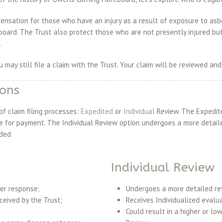
ensation for those who have an injury as a result of exposure to as
oard. The Trust also protect those who are not presently injured b
.
ou may still file a claim with the Trust. Your claim will be reviewed and
ions
 claim filing processes:
Expedited
or
Individual
Review. The Expedite
se for payment. The Individual Review option undergoes a more detail
ded.
Individual Review
ker response;
Undergoes a more detailed re
eceived by the Trust;
Receives Individualized evalua
Could result in a higher or l