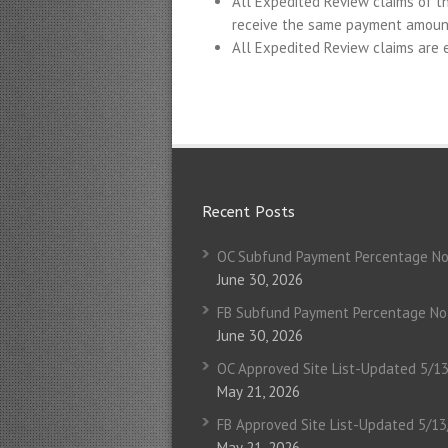
All Expedited Review claims of t
receive the same payment amoun
All Expedited Review claims are e
Recent Posts
OC Subfund Payment Percentage No
June 30, 2026
FB Subfund Payment Percentage No
June 30, 2026
OC Approved Site List-Updated 5/1
May 21, 2026
FB Approved Site List-Updated 5/1
May 21, 2026