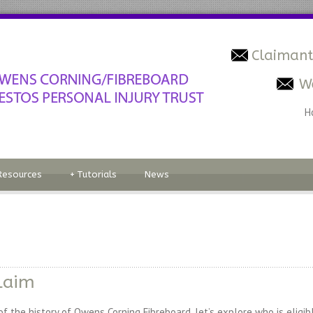
Claimant
W
H
Resources
+
Tutorials
News
laim
the history of Owens Corning Fibreboard, let’s explore who is eligible