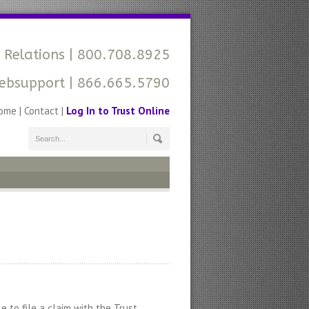
 Relations
| 800.708.8925
ebsupport
| 866.665.5790
ome
|
Contact
|
Log In to Trust Online
 to file a claim with the Trust.