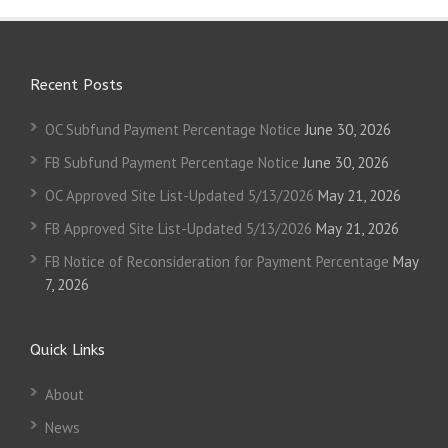
Recent Posts
OC Subfund Payment Percentage Notice
June 30, 2026
FB Subfund Payment Percentage Notice
June 30, 2026
OC Approved Site List-Updated 5/13/2026
May 21, 2026
FB Approved Site List-Updated 5/13/2026
May 21, 2026
FB Notice of Reconsideration for Payment Percentage
May
7, 2026
Quick Links
About
News