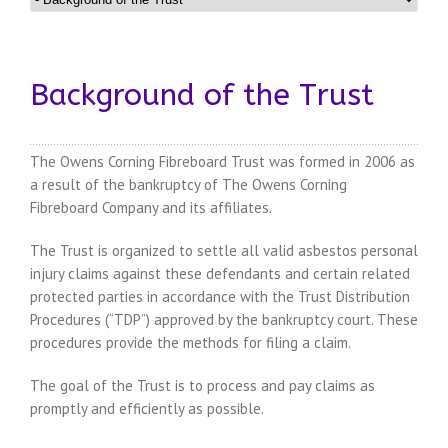
Background of the Trust
The Owens Corning Fibreboard Trust was formed in 2006 as
a result of the bankruptcy of The Owens Corning
Fibreboard Company and its affiliates.
The Trust is organized to settle all valid asbestos personal
injury claims against these defendants and certain related
protected parties in accordance with the Trust Distribution
Procedures (“TDP”) approved by the bankruptcy court. These
procedures provide the methods for filing a claim.
The goal of the Trust is to process and pay claims as
promptly and efficiently as possible.