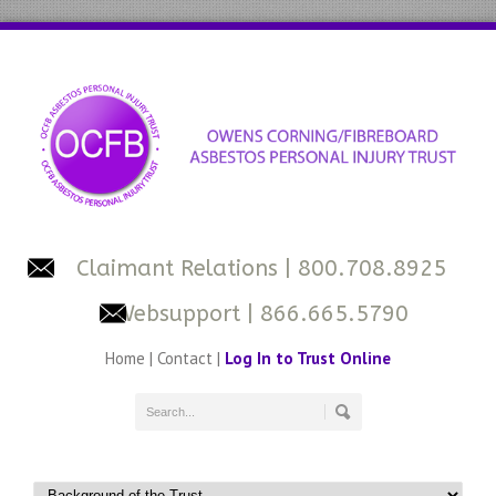
Claimant Relations
| 800.708.8925
Websupport
| 866.665.5790
Home
|
Contact
|
Log In to Trust Online