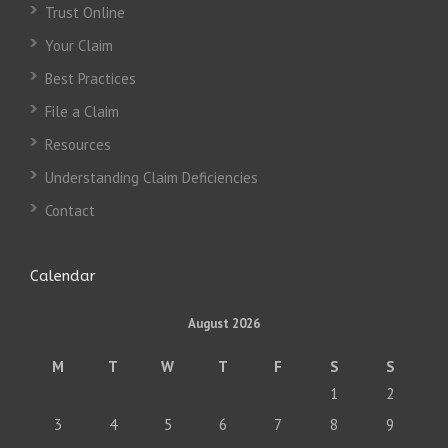
Trust Online
Your Claim
Best Practices
File a Claim
Resources
Understanding Claim Deficiencies
Contact
Calendar
August 2026
M
T
W
T
F
S
S
1
2
3
4
5
6
7
8
9