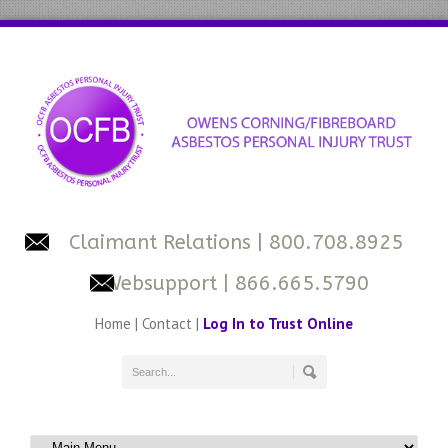
Claimant Relations
| 800.708.8925
Websupport
| 866.665.5790
Home
|
Contact
|
Log In to Trust Online