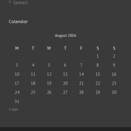
Contact
Calendar
August 2026
M
T
W
T
F
S
S
1
2
3
4
5
6
7
8
9
10
11
12
13
14
15
16
17
18
19
20
21
22
23
24
25
26
27
28
29
30
31
« Jun