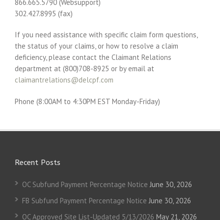
866.665.5790 (Websupport)
302.427.8995 (fax)
If you need assistance with specific claim form questions,
the status of your claims, or how to resolve a claim
deficiency, please contact the Claimant Relations
department at (800)708-8925 or by email at
claimantrelations@delcpf.com
Phone (8:00AM to 4:30PM EST Monday-Friday)
Recent Posts
OC Subfund Payment Percentage Notice
June 30, 2026
FB Subfund Payment Percentage Notice
June 30, 2026
OC Approved Site List-Updated 5/13/2026
May 21, 2026