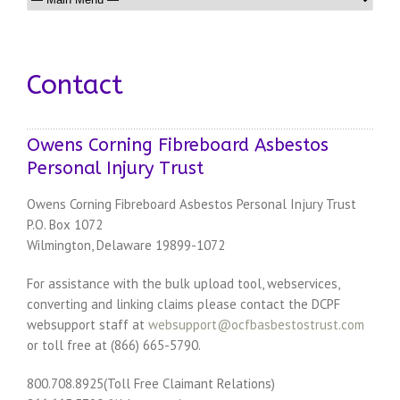
Contact
Owens Corning Fibreboard Asbestos
Personal Injury Trust
Owens Corning Fibreboard Asbestos Personal Injury Trust
P.O. Box 1072
Wilmington, Delaware 19899-1072
For assistance with the bulk upload tool, webservices,
converting and linking claims please contact the DCPF
websupport staff at
websupport@ocfbasbestostrust.com
or toll free at (866) 665-5790.
800.708.8925(Toll Free Claimant Relations)