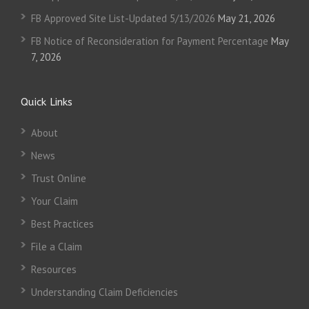
FB Approved Site List-Updated 5/13/2026
May 21, 2026
FB Notice of Reconsideration for Payment Percentage
May
7, 2026
Quick Links
About
News
Trust Online
Your Claim
Best Practices
File a Claim
Resources
Understanding Claim Deficiencies