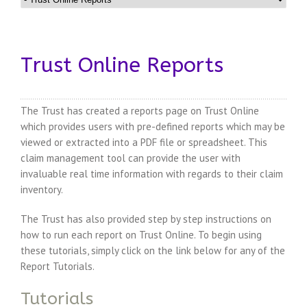
Trust Online Reports
The Trust has created a reports page on Trust Online
which provides users with pre-defined reports which may be
viewed or extracted into a PDF file or spreadsheet. This
claim management tool can provide the user with
invaluable real time information with regards to their claim
inventory.
The Trust has also provided step by step instructions on
how to run each report on Trust Online. To begin using
these tutorials, simply click on the link below for any of the
Report Tutorials.
Tutorials