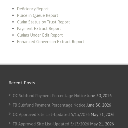
Deficiency Report
Place in Queue Report
Claim Status by Trust Report
Payment Extract Report
Claims Under Edit Report
Enhanced Conversion Extract Report
Recent Posts
OC Subfund Payment Percentage Notice
June 30, 2026
FB Subfund Payment Percentage Notice
June 30, 2026
OC Approved Site List-Updated 5/13/2026
May 21, 2026
FB Approved Site List-Updated 5/13/2026
May 21, 2026