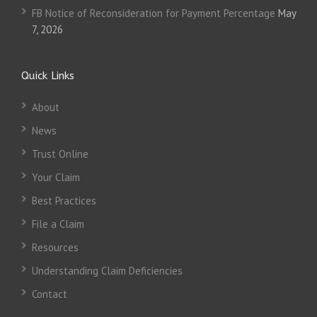
FB Notice of Reconsideration for Payment Percentage
May
7, 2026
Quick Links
About
News
Trust Online
Your Claim
Best Practices
File a Claim
Resources
Understanding Claim Deficiencies
Contact