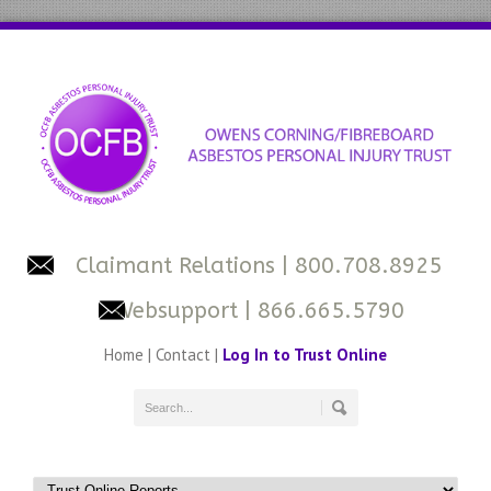
Claimant Relations
| 800.708.8925
Websupport
| 866.665.5790
Home
|
Contact
|
Log In to Trust Online