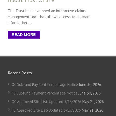
About Trust Online
The Trust has developed an interactive claims
management tool that allows access to claimant
information . . .
READ MORE
Recent Posts
OC Subfund Payment Percentage Notice
June 30, 2026
FB Subfund Payment Percentage Notice
June 30, 2026
OC Approved Site List-Updated 5/13/2026
May 21, 2026
FB Approved Site List-Updated 5/13/2026
May 21, 2026