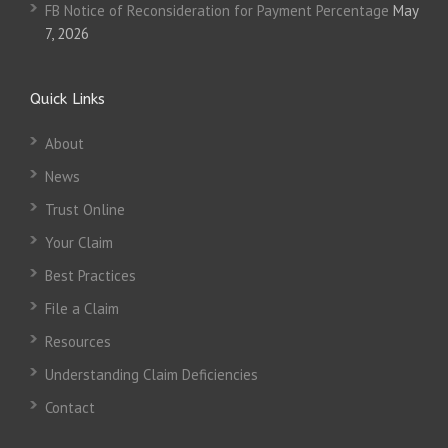
FB Notice of Reconsideration for Payment Percentage
May
7, 2026
Quick Links
About
News
Trust Online
Your Claim
Best Practices
File a Claim
Resources
Understanding Claim Deficiencies
Contact