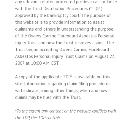
any relevant related protected parties in accordance
with the Trust Distribution Procedures ("TDP")
approved by the bankruptcy court. The purpose of
this website is to provide information to assist
claimants and others in understanding the purpose
of the Owens Corning Fibreboard Asbestos Personal
Injury Trust and how the Trust resolves claims. The
Trust began accepting Owens Corning Fibreboard
Asbestos Personal Injury Trust Claims on August 27,
2007 at 10:00 A.M. EST.
1
A copy of the applicable
TDP
is available on this
site. Information regarding claim filing procedures
will indicate, among other things, when and how
claims may be filed with the Trust.
1
To the extent any content on the website conflicts with
the TDP, the TDP controls.