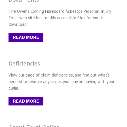
The Owens Corning Fibreboard Asbestos Personal Injury
Trust web site has readily accessible files for you to
download.
READ MORE
Deficiencies
View our page of claim deficiencies, and find out what's
needed to resolve any issues you may be having with your
claim.
READ MORE