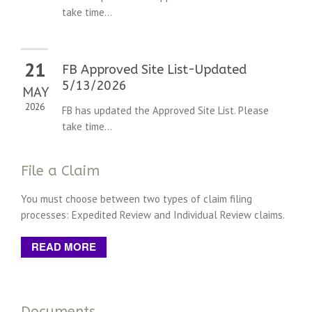
take time...
21
FB Approved Site List-Updated
5/13/2026
MAY
2026
FB has updated the Approved Site List. Please
take time...
File a Claim
You must choose between two types of claim filing
processes: Expedited Review and Individual Review claims.
READ MORE
Documents