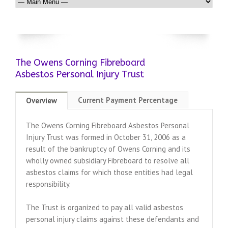
The Owens Corning Fibreboard
Asbestos Personal Injury Trust
Current Payment Percentage
Overview
The Owens Corning Fibreboard Asbestos Personal
Injury Trust was formed in October 31, 2006 as a
result of the bankruptcy of Owens Corning and its
wholly owned subsidiary Fibreboard to resolve all
asbestos claims for which those entities had legal
responsibility.
The Trust is organized to pay all valid asbestos
personal injury claims against these defendants and