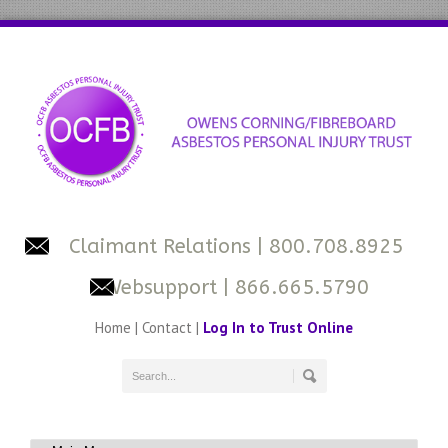
Claimant Relations
| 800.708.8925
Websupport
| 866.665.5790
Home
|
Contact
|
Log In to Trust Online