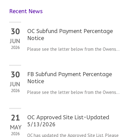
Recent News
30
OC Subfund Payment Percentage
Notice
JUN
2026
Please see the letter below from the Owens...
30
FB Subfund Payment Percentage
Notice
JUN
2026
Please see the letter below from the Owens...
21
OC Approved Site List-Updated
5/13/2026
MAY
2026
OC has updated the Approved Site List. Please