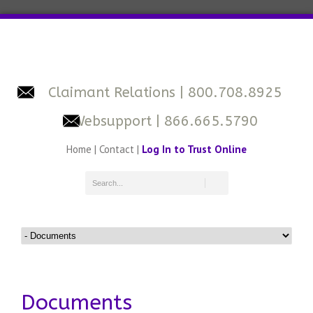
Claimant Relations
| 800.708.8925
Websupport
| 866.665.5790
Home
|
Contact
|
Log In to Trust Online
Documents