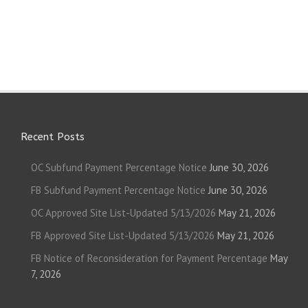
Recent Posts
OC Subfund Payment Percentage Notice
June 30, 2026
FB Subfund Payment Percentage Notice
June 30, 2026
OC Approved Site List-Updated 5/13/2026
May 21, 2026
FB Approved Site List-Updated 5/13/2026
May 21, 2026
FB Notice of Reconsideration for Payment Percentage
May
7, 2026