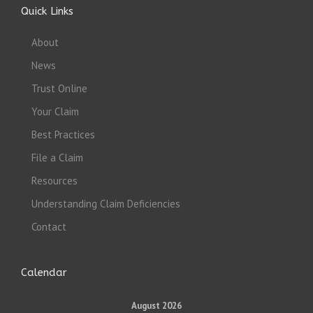
Quick Links
About
News
Trust Online
Your Claim
Best Practices
File a Claim
Resources
Understanding Claim Deficiencies
Contact
Calendar
August 2026