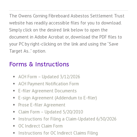
The Owens Corning Fibreboard Asbestos Settlement Trust
website has readily accessible files for you to download.
Simply click on the desired link below to open the
document in Adobe Acrobat or, download the PDF files to
your PC by right-clicking on the link and using the “Save
Target As..” option.
Forms & Instructions
ACH Form – Updated 3/12/2026
ACH Payment Notification Form
E-filer Agreement Documents
E-sign Agreement (Addendum to E-filer)
Prose E-filer Agreement
Claim Form – Updated 5/20/2010
Instructions for Filing a Claim-Updated 6/30/2026
OC Indirect Claim Form
Instructions for OC Indirect Claims Filing