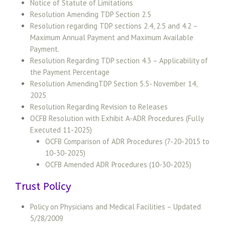
Notice of Statute of Limitations
Resolution Amending TDP Section 2.5
Resolution regarding TDP sections 2.4, 2.5 and 4.2 –
Maximum Annual Payment and Maximum Available
Payment.
Resolution Regarding TDP section 4.3 – Applicability of
the Payment Percentage
Resolution AmendingTDP Section 5.5- November 14,
2025
Resolution Regarding Revision to Releases
OCFB Resolution with Exhibit A-ADR Procedures (Fully
Executed 11-2025)
OCFB Comparison of ADR Procedures (7-20-2015 to
10-30-2025)
OCFB Amended ADR Procedures (10-30-2025)
Trust Policy
Policy on Physicians and Medical Facilities – Updated
5/28/2009