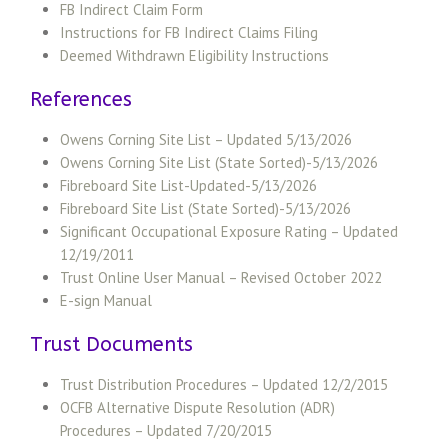
FB Indirect Claim Form
Instructions for FB Indirect Claims Filing
Deemed Withdrawn Eligibility Instructions
References
Owens Corning Site List – Updated 5/13/2026
Owens Corning Site List (State Sorted)-5/13/2026
Fibreboard Site List-Updated-5/13/2026
Fibreboard Site List (State Sorted)-5/13/2026
Significant Occupational Exposure Rating – Updated
12/19/2011
Trust Online User Manual – Revised October 2022
E-sign Manual
Trust Documents
Trust Distribution Procedures – Updated 12/2/2015
OCFB Alternative Dispute Resolution (ADR)
Procedures – Updated 7/20/2015