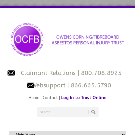
Claimant Relations
| 800.708.8925
Websupport
| 866.665.5790
Home
|
Contact
|
Log In to Trust Online