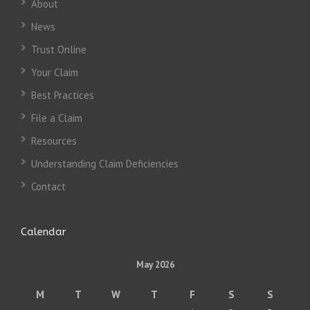
About
News
Trust Online
Your Claim
Best Practices
File a Claim
Resources
Understanding Claim Deficiencies
Contact
Calendar
May 2026
M
T
W
T
F
S
S