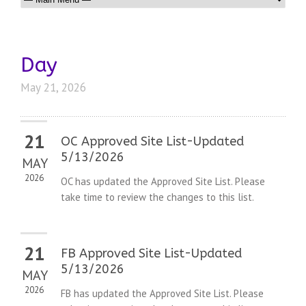
Day
May 21, 2026
21
OC Approved Site List-Updated
5/13/2026
MAY
2026
OC has updated the Approved Site List. Please
take time to review the changes to this list.
21
FB Approved Site List-Updated
5/13/2026
MAY
2026
FB has updated the Approved Site List. Please