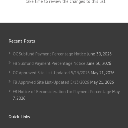
take time to review the changes to this list.
Recent Posts
OC Subfund Payment Percentage Notice
June 30, 2026
FB Subfund Payment Percentage Notice
June 30, 2026
OC Approved Site List-Updated 5/13/2026
May 21, 2026
FB Approved Site List-Updated 5/13/2026
May 21, 2026
FB Notice of Reconsideration for Payment Percentage
May
7, 2026
Quick Links