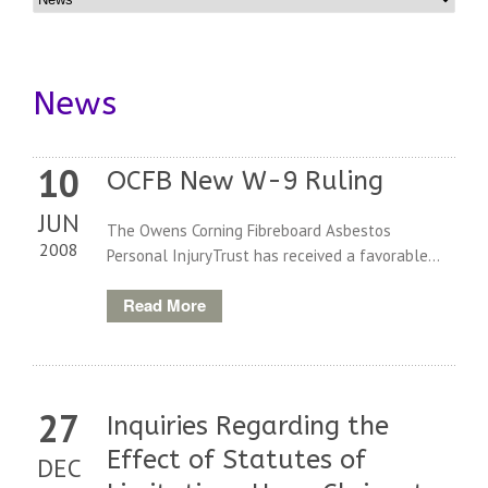
News
10
OCFB New W-9 Ruling
JUN
The Owens Corning Fibreboard Asbestos
2008
Personal InjuryTrust has received a favorable...
Read More
27
Inquiries Regarding the
Effect of Statutes of
DEC