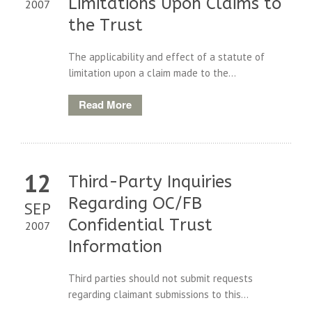
Limitations Upon Claims to
2007
the Trust
The applicability and effect of a statute of
limitation upon a claim made to the...
Read More
12
Third-Party Inquiries
Regarding OC/FB
SEP
Confidential Trust
2007
Information
Third parties should not submit requests
regarding claimant submissions to this...