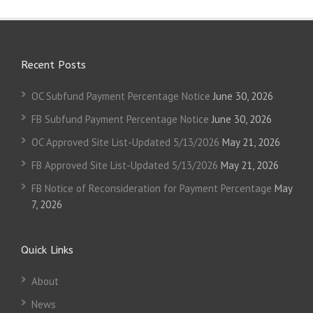
Recent Posts
OC Subfund Payment Percentage Notice
June 30, 2026
FB Subfund Payment Percentage Notice
June 30, 2026
OC Approved Site List-Updated 5/13/2026
May 21, 2026
FB Approved Site List-Updated 5/13/2026
May 21, 2026
FB Notice of Reconsideration for Payment Percentage
May
7, 2026
Quick Links
About
News