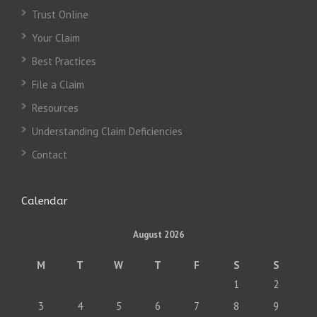
Trust Online
Your Claim
Best Practices
File a Claim
Resources
Understanding Claim Deficiencies
Contact
Calendar
August 2026
M
T
W
T
F
S
S
1
2
3
4
5
6
7
8
9