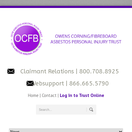
Claimant Relations
| 800.708.8925
Websupport
| 866.665.5790
Home
|
Contact
|
Log In to Trust Online