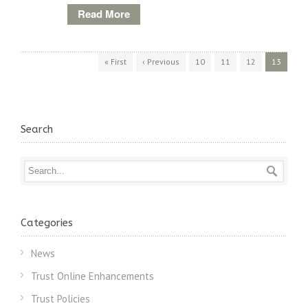
Read More
« First
‹ Previous
10
11
12
13
Search
Categories
News
Trust Online Enhancements
Trust Policies