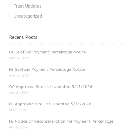
Trust Updates
Uncategorized
Recent Posts
OC Subfund Payment Percentage Notice
June 30, 2026
FB Subfund Payment Percentage Notice
June 30, 2026
OC Approved Site List-Updated 5/13/2026
May 21, 2026
FB Approved Site List-Updated 5/13/2026
May 21, 2026
FB Notice of Reconsideration for Payment Percentage
May 07, 2026