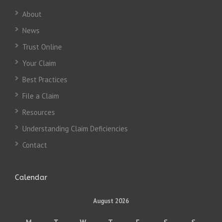
About
News
Trust Online
Your Claim
Best Practices
File a Claim
Resources
Understanding Claim Deficiencies
Contact
Calendar
August 2026