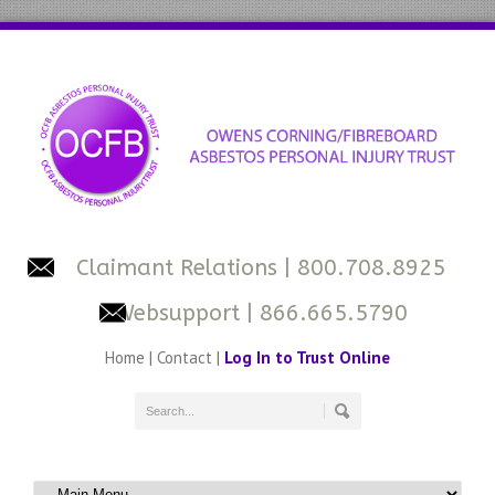
Claimant Relations
| 800.708.8925
Websupport
| 866.665.5790
Home
|
Contact
|
Log In to Trust Online