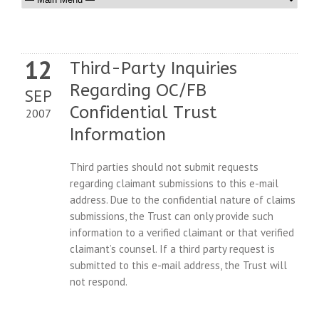
12
Third-Party Inquiries
Regarding OC/FB
SEP
Confidential Trust
2007
Information
Third parties should not submit requests
regarding claimant submissions to this e-mail
address. Due to the confidential nature of claims
submissions, the Trust can only provide such
information to a verified claimant or that verified
claimant’s counsel. If a third party request is
submitted to this e-mail address, the Trust will
not respond.