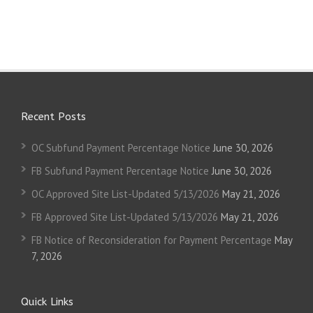
Recent Posts
OC Subfund Payment Percentage Notice
June 30, 2026
FB Subfund Payment Percentage Notice
June 30, 2026
OC Approved Site List-Updated 5/13/2026
May 21, 2026
FB Approved Site List-Updated 5/13/2026
May 21, 2026
FB Notice of Reconsideration for Payment Percentage
May
7, 2026
Quick Links