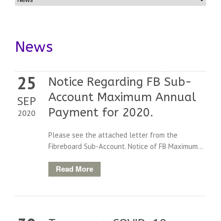
News
25
Notice Regarding FB Sub-
Account Maximum Annual
SEP
Payment for 2020.
2020
Please see the attached letter from the
Fibreboard Sub-Account. Notice of FB Maximum...
Read More