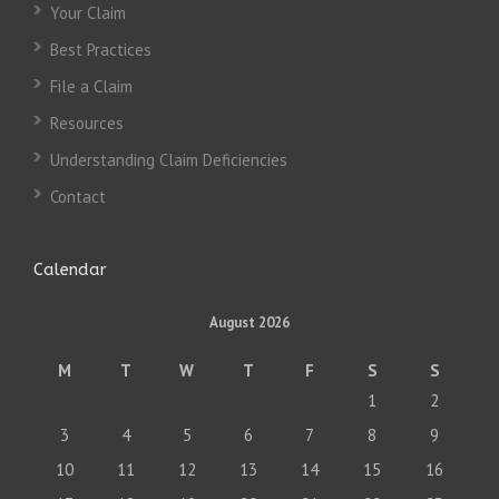
Your Claim
Best Practices
File a Claim
Resources
Understanding Claim Deficiencies
Contact
Calendar
August 2026
M
T
W
T
F
S
S
1
2
3
4
5
6
7
8
9
10
11
12
13
14
15
16