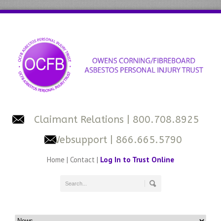
Claimant Relations
| 800.708.8925
Websupport
| 866.665.5790
Home
|
Contact
|
Log In to Trust Online