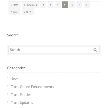
« First
‹ Previous
2
3
4
5
6
7
8
Next ›
Last »
Search
Categories
News
Trust Online Enhancements
Trust Policies
Trust Updates