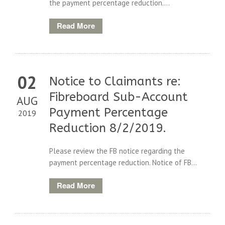
the payment percentage reduction....
Read More
02
Notice to Claimants re:
Fibreboard Sub-Account
AUG
Payment Percentage
2019
Reduction 8/2/2019.
Please review the FB notice regarding the
payment percentage reduction. Notice of FB...
Read More