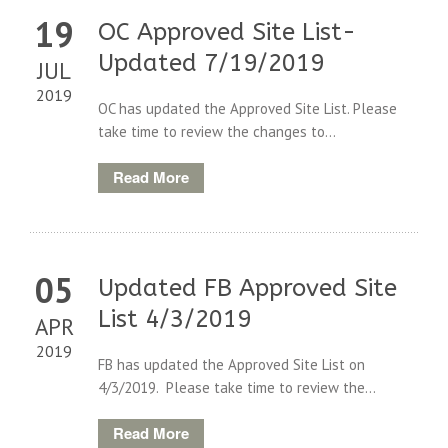
19
OC Approved Site List-
Updated 7/19/2019
JUL
2019
OC has updated the Approved Site List. Please
take time to review the changes to...
Read More
05
Updated FB Approved Site
List 4/3/2019
APR
2019
FB has updated the Approved Site List on
4/3/2019. Please take time to review the...
Read More