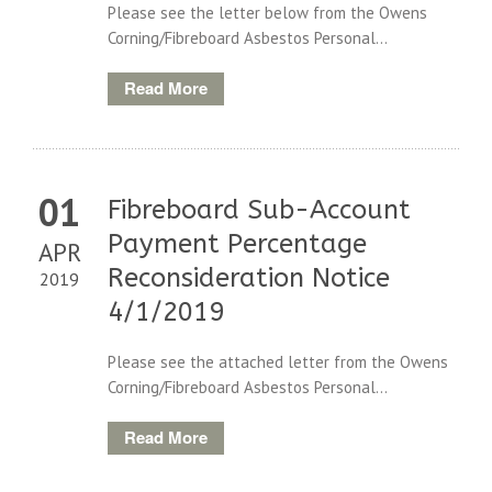
Please see the letter below from the Owens
Corning/Fibreboard Asbestos Personal...
Read More
01
Fibreboard Sub-Account
Payment Percentage
APR
Reconsideration Notice
2019
4/1/2019
Please see the attached letter from the Owens
Corning/Fibreboard Asbestos Personal...
Read More