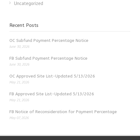
Uncategorized
Recent Posts
OC Subfund Payment Percentage Notice
June 30, 2026
FB Subfund Payment Percentage Notice
June 30, 2026
OC Approved Site List-Updated 5/13/2026
May 21, 2026
FB Approved Site List-Updated 5/13/2026
May 21, 2026
FB Notice of Reconsideration for Payment Percentage
May 07, 2026