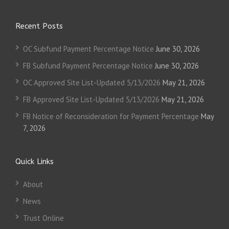
Recent Posts
OC Subfund Payment Percentage Notice
June 30, 2026
FB Subfund Payment Percentage Notice
June 30, 2026
OC Approved Site List-Updated 5/13/2026
May 21, 2026
FB Approved Site List-Updated 5/13/2026
May 21, 2026
FB Notice of Reconsideration for Payment Percentage
May
7, 2026
Quick Links
About
News
Trust Online