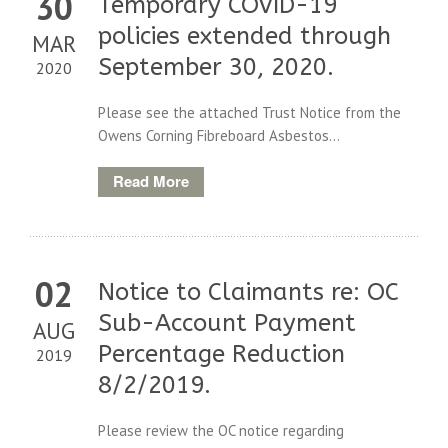
30
Temporary COVID-19
policies extended through
MAR
September 30, 2020.
2020
Please see the attached Trust Notice from the
Owens Corning Fibreboard Asbestos...
Read More
02
Notice to Claimants re: OC
Sub-Account Payment
AUG
Percentage Reduction
2019
8/2/2019.
Please review the OC notice regarding