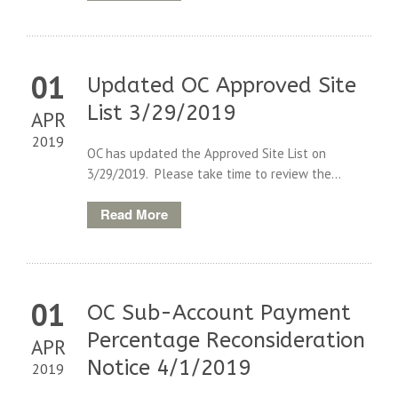
01
Updated OC Approved Site
List 3/29/2019
APR
2019
OC has updated the Approved Site List on
3/29/2019. Please take time to review the...
Read More
01
OC Sub-Account Payment
Percentage Reconsideration
APR
Notice 4/1/2019
2019