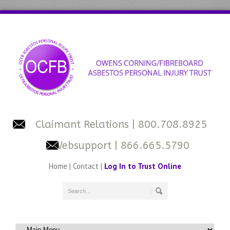
Claimant Relations
| 800.708.8925
Websupport
| 866.665.5790
Home
|
Contact
|
Log In to Trust Online