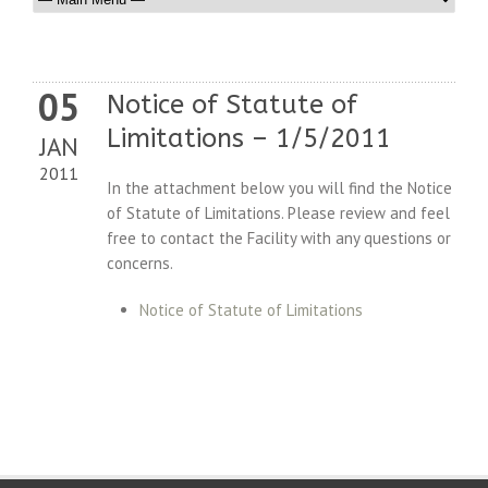
05
Notice of Statute of
Limitations – 1/5/2011
JAN
2011
In the attachment below you will find the Notice
of Statute of Limitations. Please review and feel
free to contact the Facility with any questions or
concerns.
Notice of Statute of Limitations