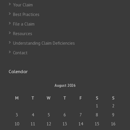
Your Claim
Best Practices
File a Claim
Resources
Understanding Claim Deficiencies
Contact
Calendar
August 2026
M
T
W
T
F
S
S
1
2
3
4
5
6
7
8
9
10
11
12
13
14
15
16