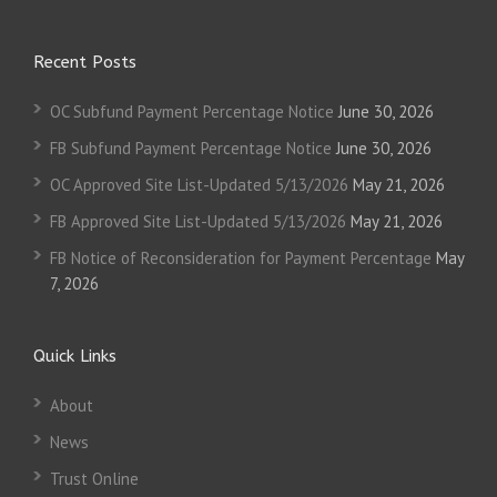
Recent Posts
OC Subfund Payment Percentage Notice
June 30, 2026
FB Subfund Payment Percentage Notice
June 30, 2026
OC Approved Site List-Updated 5/13/2026
May 21, 2026
FB Approved Site List-Updated 5/13/2026
May 21, 2026
FB Notice of Reconsideration for Payment Percentage
May
7, 2026
Quick Links
About
News
Trust Online