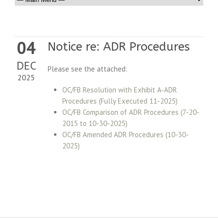
04
Notice re: ADR Procedures
DEC
Please see the attached:
2025
OC/FB Resolution with Exhibit A-ADR
Procedures (Fully Executed 11-2025)
OC/FB Comparison of ADR Procedures (7-20-
2015 to 10-30-2025
)
OC/FB Amended ADR Procedures (10-30-
2025)