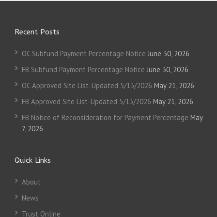
Recent Posts
OC Subfund Payment Percentage Notice
June 30, 2026
FB Subfund Payment Percentage Notice
June 30, 2026
OC Approved Site List-Updated 5/13/2026
May 21, 2026
FB Approved Site List-Updated 5/13/2026
May 21, 2026
FB Notice of Reconsideration for Payment Percentage
May
7, 2026
Quick Links
About
News
Trust Online