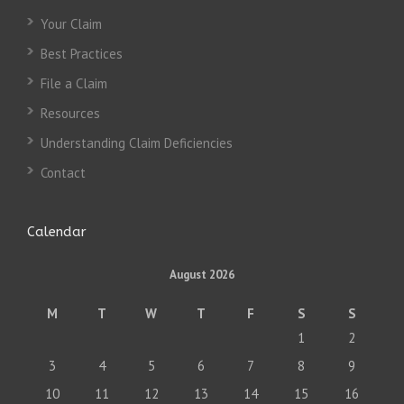
Your Claim
Best Practices
File a Claim
Resources
Understanding Claim Deficiencies
Contact
Calendar
August 2026
M
T
W
T
F
S
S
1
2
3
4
5
6
7
8
9
10
11
12
13
14
15
16