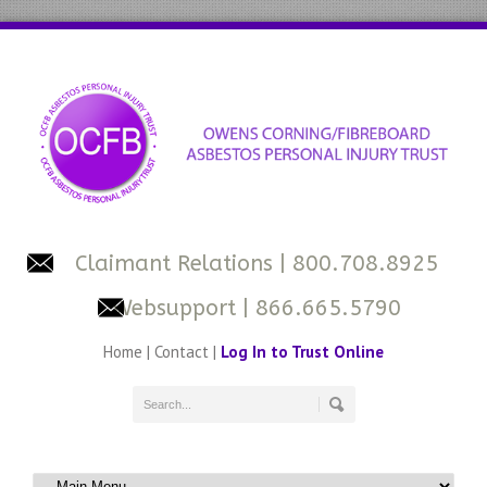
Claimant Relations
| 800.708.8925
Websupport
| 866.665.5790
Home
|
Contact
|
Log In to Trust Online