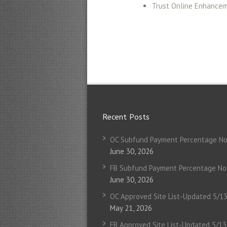
Trust Online Enhance
Recent Posts
OC Subfund Payment Percentage No
June 30, 2026
FB Subfund Payment Percentage No
June 30, 2026
OC Approved Site List-Updated 5/1
May 21, 2026
FB Approved Site List-Updated 5/1