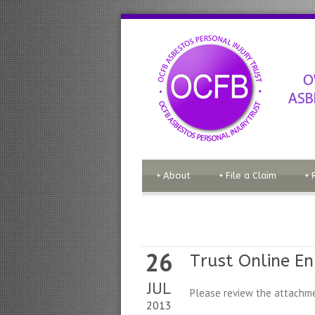
+
About
+
File a Claim
+
26
Trust Online E
JUL
Please review the attachme
2013