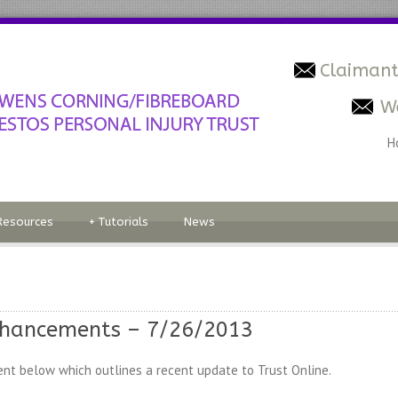
Claimant
W
H
Resources
+
Tutorials
News
nhancements – 7/26/2013
nt below which outlines a recent update to Trust Online.