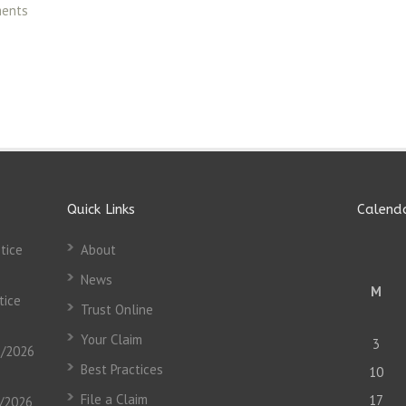
ments
Quick Links
Calend
tice
About
News
M
tice
Trust Online
Your Claim
3
3/2026
Best Practices
10
File a Claim
17
3/2026