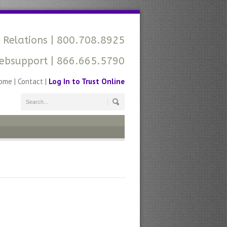
 Relations
| 800.708.8925
ebsupport
| 866.665.5790
ome
|
Contact
|
Log In to Trust Online