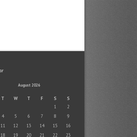
ar
August 2026
T
W
T
F
S
S
1
2
4
5
6
7
8
9
11
12
13
14
15
16
18
19
20
21
22
23