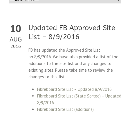
10
Updated FB Approved Site
List – 8/9/2016
AUG
2016
FB has updated the Approved Site List
on 8/9/2016. We have also provided a list of the
additions to the site list and any changes to
existing sites. Please take time to review the
changes to this list.
Fibreboard Site List – Updated 8/9/2016
Fibreboard Site List (State Sorted) – Updated
8/9/2016
Fibreboard Site List (additions)