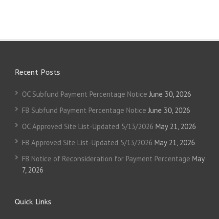
Recent Posts
OC Subfund Payment Percentage Notice
June 30, 2026
FB Subfund Payment Percentage Notice
June 30, 2026
OC Approved Site List-Updated 5/13/2026
May 21, 2026
FB Approved Site List-Updated 5/13/2026
May 21, 2026
FB Notice of Reconsideration for Payment Percentage
May
7, 2026
Quick Links