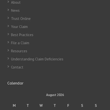
About
News
Trust Online
Your Claim
Best Practices
File a Claim
Resources
Understanding Claim Deficiencies
Contact
Calendar
August 2026
M
T
W
T
F
S
S