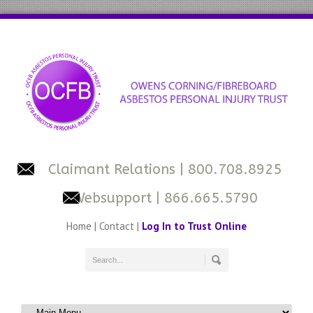
Claimant Relations
| 800.708.8925
Websupport
| 866.665.5790
Home
|
Contact
|
Log In to Trust Online